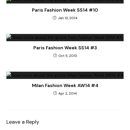
Paris Fashion Week SS14 #10
Jan 12, 2014
Paris Fashion Week SS14 #3
Oct 5, 2013
Milan Fashion Week AW14 #4
Apr 2, 2014
Leave a Reply