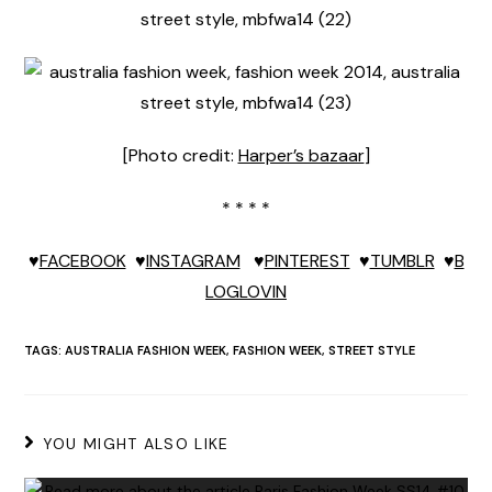
[Photo credit:
Harper’s bazaar
]
* * * *
♥
FACEBOOK
♥
INSTAGRAM
♥
PINTEREST
♥
TUMBLR
♥
B
LOGLOVIN
TAGS:
AUSTRALIA FASHION WEEK
,
FASHION WEEK
,
STREET STYLE
YOU MIGHT ALSO LIKE