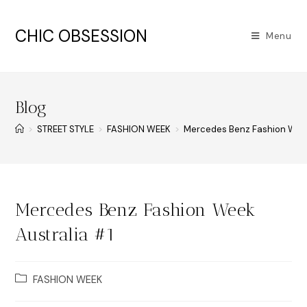
CHIC OBSESSION
Menu
Blog
>
STREET STYLE
>
FASHION WEEK
>
Mercedes Benz Fashion Week
Mercedes Benz Fashion Week
Australia #1
FASHION WEEK