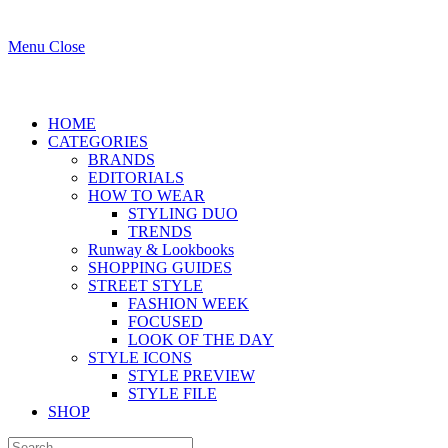
Menu
Close
HOME
CATEGORIES
BRANDS
EDITORIALS
HOW TO WEAR
STYLING DUO
TRENDS
Runway & Lookbooks
SHOPPING GUIDES
STREET STYLE
FASHION WEEK
FOCUSED
LOOK OF THE DAY
STYLE ICONS
STYLE PREVIEW
STYLE FILE
SHOP