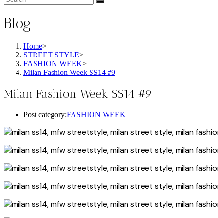
Blog
Home
>
STREET STYLE
>
FASHION WEEK
>
Milan Fashion Week SS14 #9
Milan Fashion Week SS14 #9
Post category:
FASHION WEEK