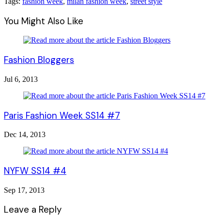
Tags:
fashion week
,
milan fashion week
,
street style
You Might Also Like
Fashion Bloggers
Jul 6, 2013
Paris Fashion Week SS14 #7
Dec 14, 2013
NYFW SS14 #4
Sep 17, 2013
Leave a Reply