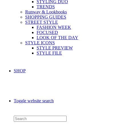
STYLING DUO
TRENDS
Runway & Lookbooks
SHOPPING GUIDES
STREET STYLE
FASHION WEEK
FOCUSED
LOOK OF THE DAY
STYLE ICONS
STYLE PREVIEW
STYLE FILE
SHOP
Toggle website search