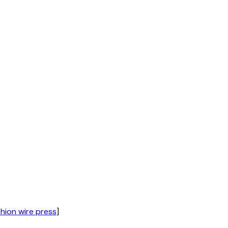
hion wire press
]