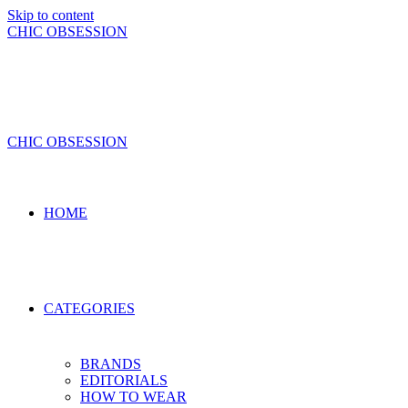
Skip to content
CHIC OBSESSION
CHIC OBSESSION
HOME
CATEGORIES
BRANDS
EDITORIALS
HOW TO WEAR