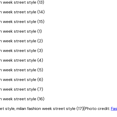
[Photo credit:
Fas