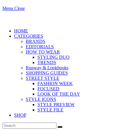
Menu
Close
search
HOME
CATEGORIES
BRANDS
EDITORIALS
HOW TO WEAR
STYLING DUO
TRENDS
Runway & Lookbooks
SHOPPING GUIDES
STREET STYLE
FASHION WEEK
FOCUSED
LOOK OF THE DAY
STYLE ICONS
STYLE PREVIEW
STYLE FILE
SHOP