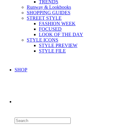
TRENDS
Runway & Lookbooks
SHOPPING GUIDES
STREET STYLE
FASHION WEEK
FOCUSED
LOOK OF THE DAY
STYLE ICONS
STYLE PREVIEW
STYLE FILE
SHOP
Toggle
website