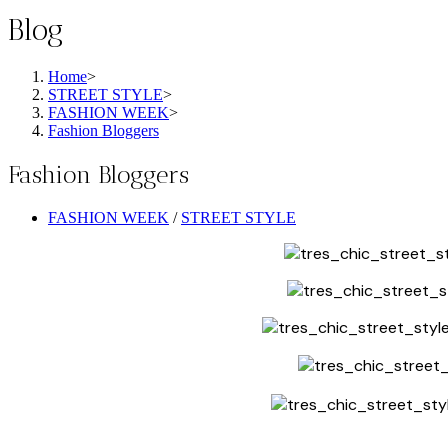
Blog
Home
>
STREET STYLE
>
FASHION WEEK
>
Fashion Bloggers
Fashion Bloggers
Post
FASHION WEEK
/
STREET STYLE
category: