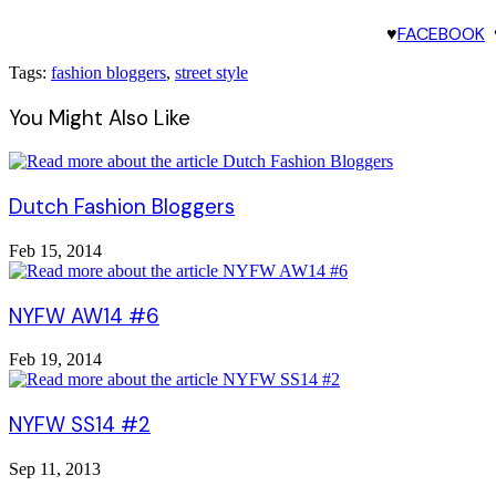
♥
FACEBOOK
Tags:
fashion bloggers
,
street style
You Might Also Like
Dutch Fashion Bloggers
Feb 15, 2014
NYFW AW14 #6
Feb 19, 2014
NYFW SS14 #2
Sep 11, 2013