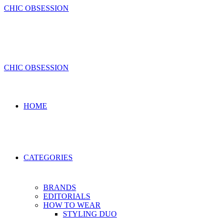
Skip
CHIC OBSESSION
to
content
CHIC OBSESSION
HOME
CATEGORIES
BRANDS
EDITORIALS
HOW TO WEAR
STYLING DUO