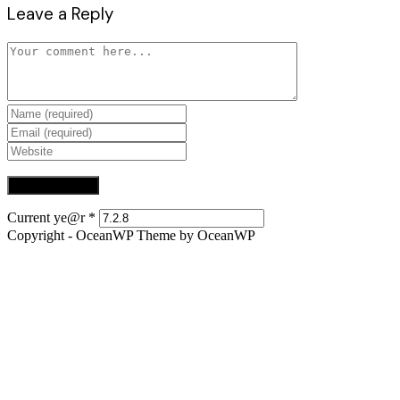
Leave a Reply
Comment
Enter
your
Enter
name
your
Enter
or
email
your
username
address
website
to
to
URL
comment
comment
(optional)
Current ye@r
*
Copyright - OceanWP Theme by OceanWP