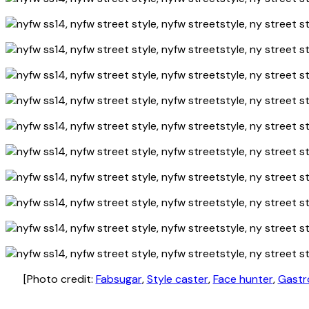
[Photo credit:
Fabsugar
,
Style caster
,
Face hunter
,
Gastr