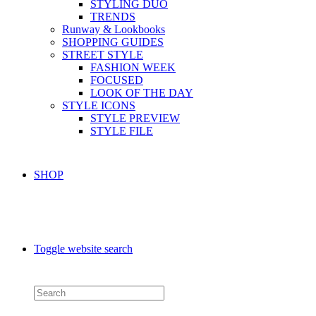
STYLING DUO
TRENDS
Runway & Lookbooks
SHOPPING GUIDES
STREET STYLE
FASHION WEEK
FOCUSED
LOOK OF THE DAY
STYLE ICONS
STYLE PREVIEW
STYLE FILE
SHOP
Toggle website search