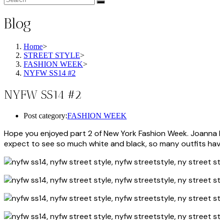
Blog
Home
>
STREET STYLE
>
FASHION WEEK
>
NYFW SS14 #2
NYFW SS14 #2
Post category:
FASHION WEEK
Hope you enjoyed part 2 of New York Fashion Week. Joanna Hi
expect to see so much white and black, so many outfits have 