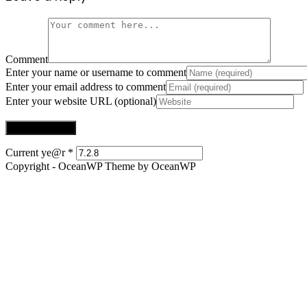
Comment
Enter your name or username to comment
Enter your email address to comment
Enter your website URL (optional)
Current ye@r
*
Copyright - OceanWP Theme by OceanWP