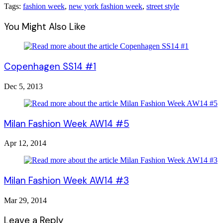
Tags:
fashion week
,
new york fashion week
,
street style
You Might Also Like
Copenhagen SS14 #1
Dec 5, 2013
Milan Fashion Week AW14 #5
Apr 12, 2014
Milan Fashion Week AW14 #3
Mar 29, 2014
Leave a Reply