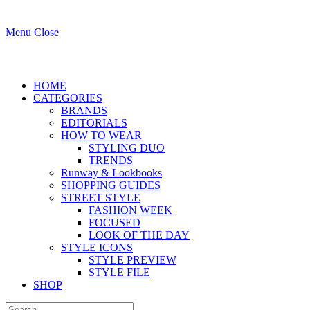
Menu
Close
HOME
CATEGORIES
BRANDS
EDITORIALS
HOW TO WEAR
STYLING DUO
TRENDS
Runway & Lookbooks
SHOPPING GUIDES
STREET STYLE
FASHION WEEK
FOCUSED
LOOK OF THE DAY
STYLE ICONS
STYLE PREVIEW
STYLE FILE
SHOP