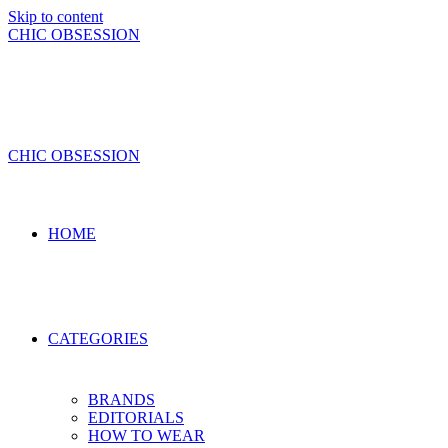
Skip to content
CHIC OBSESSION
CHIC OBSESSION
HOME
CATEGORIES
BRANDS
EDITORIALS
HOW TO WEAR