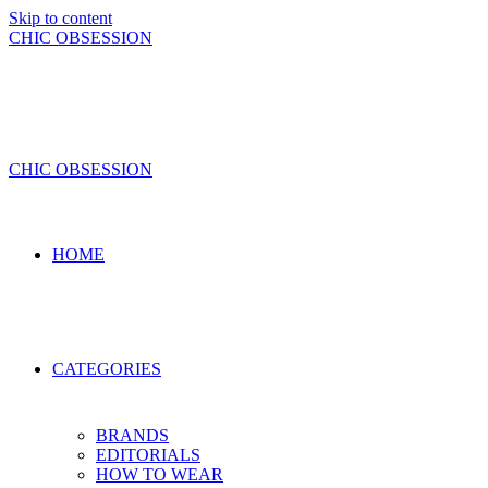
Skip to content
CHIC OBSESSION
CHIC OBSESSION
HOME
CATEGORIES
BRANDS
EDITORIALS
HOW TO WEAR