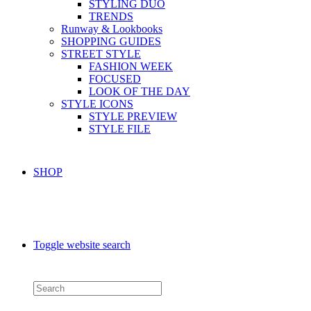
STYLING DUO
TRENDS
Runway & Lookbooks
SHOPPING GUIDES
STREET STYLE
FASHION WEEK
FOCUSED
LOOK OF THE DAY
STYLE ICONS
STYLE PREVIEW
STYLE FILE
SHOP
Toggle website search