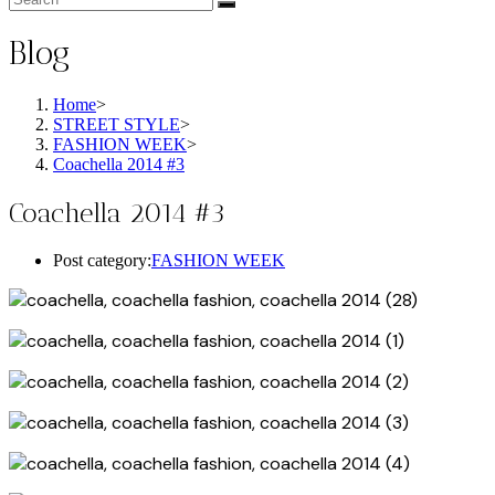
Blog
Home
>
STREET STYLE
>
FASHION WEEK
>
Coachella 2014 #3
Coachella 2014 #3
Post category:
FASHION WEEK