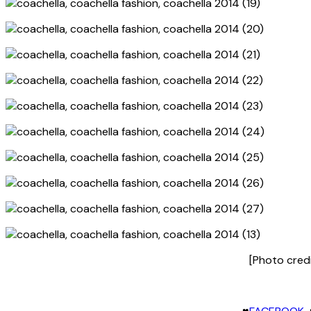
[Photo cred