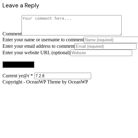
Leave a Reply
Comment
Enter your name or username to comment
Enter your email address to comment
Enter your website URL (optional)
Current ye@r
*
Copyright - OceanWP Theme by OceanWP