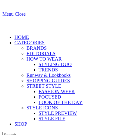
Menu
Close
HOME
CATEGORIES
BRANDS
EDITORIALS
HOW TO WEAR
STYLING DUO
TRENDS
Runway & Lookbooks
SHOPPING GUIDES
STREET STYLE
FASHION WEEK
FOCUSED
LOOK OF THE DAY
STYLE ICONS
STYLE PREVIEW
STYLE FILE
SHOP