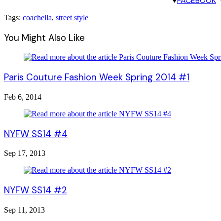
♥
FACEBOOK
Tags:
coachella
,
street style
You Might Also Like
Paris Couture Fashion Week Spring 2014 #1
Feb 6, 2014
NYFW SS14 #4
Sep 17, 2013
NYFW SS14 #2
Sep 11, 2013