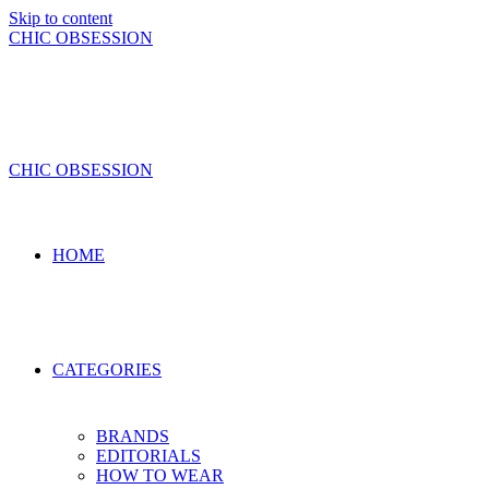
Skip to content
CHIC OBSESSION
CHIC OBSESSION
HOME
CATEGORIES
BRANDS
EDITORIALS
HOW TO WEAR