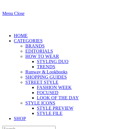
Menu
Close
HOME
CATEGORIES
BRANDS
EDITORIALS
HOW TO WEAR
STYLING DUO
TRENDS
Runway & Lookbooks
SHOPPING GUIDES
STREET STYLE
FASHION WEEK
FOCUSED
LOOK OF THE DAY
STYLE ICONS
STYLE PREVIEW
STYLE FILE
SHOP