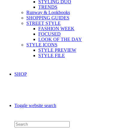
STYLING DUO
TRENDS
Runway & Lookbooks
SHOPPING GUIDES
STREET STYLE
FASHION WEEK
FOCUSED
LOOK OF THE DAY
STYLE ICONS
STYLE PREVIEW
STYLE FILE
SHOP
Toggle website search