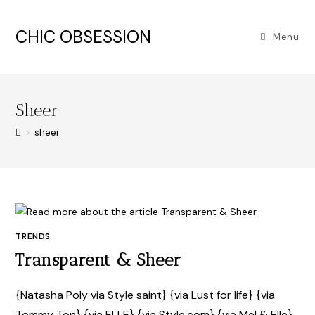
CHIC OBSESSION
Menu
Sheer
>
sheer
TRENDS
Transparent & Sheer
{Natasha Poly via Style saint} {via Lust for life} {via
Tommy Ton} {via ELLE} {via Style.com} {via Mel & Elle}