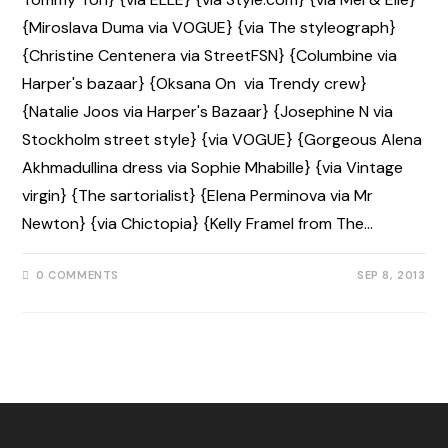
{Miroslava Duma via VOGUE} {via The styleograph}
{Christine Centenera via StreetFSN} {Columbine via
Harper's bazaar} {Oksana On via Trendy crew}
{Natalie Joos via Harper's Bazaar} {Josephine N via
Stockholm street style} {via VOGUE} {Gorgeous Alena
Akhmadullina dress via Sophie Mhabille} {via Vintage
virgin} {The sartorialist} {Elena Perminova via Mr
Newton} {via Chictopia} {Kelly Framel from The…
0 COMMENTS
SEP 8, 2013