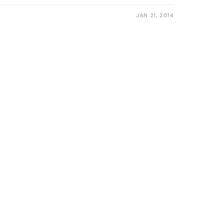
JAN 21, 2014