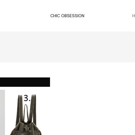
CHIC OBSESSION