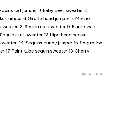
 Sequins cat jumper 3. Baby deer sweater 4.
r jumper 6. Giraffe head jumper 7. Merino
sweater 8. Sequin cat sweater 9. Black swan
 Sequin skull sweater 12. Hipo head sequin
 sweater 14. Sequins bunny jumper 15. Sequin fox
er 17. Paint tube sequin sweater 18. Cherry
JAN 14, 2014