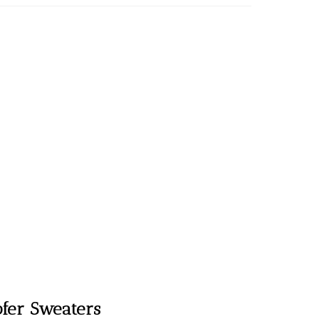
fer Sweaters