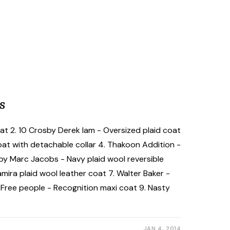
s
oat 2. 10 Crosby Derek lam - Oversized plaid coat
 coat with detachable collar 4. Thakoon Addition -
by Marc Jacobs - Navy plaid wool reversible
ira plaid wool leather coat 7. Walter Baker -
. Free people - Recognition maxi coat 9. Nasty
JAN 4, 2014