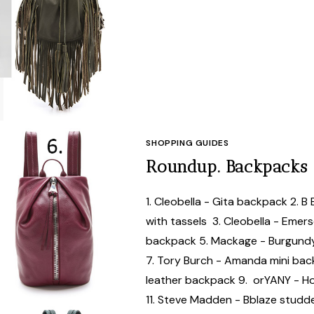
SHOPPING GUIDES
Roundup. Backpacks
1. Cleobella - Gita backpack 2. B
with tassels 3. Cleobella - Emer
backpack 5. Mackage - Burgundy
7. Tory Burch - Amanda mini ba
leather backpack 9. orYANY - Ho
11. Steve Madden - Bblaze stud