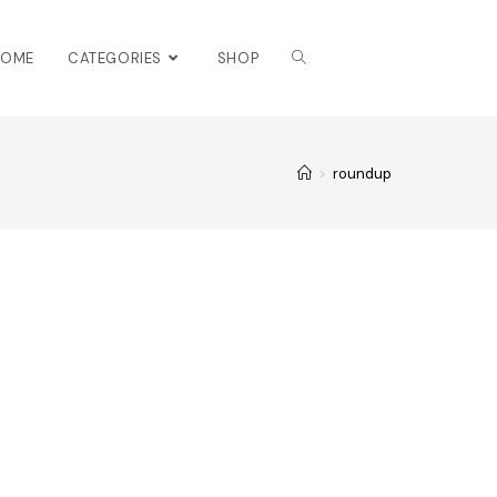
HOME
CATEGORIES
SHOP
>
roundup