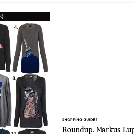
SHOPPING GUIDES
Roundup. Markus Lup