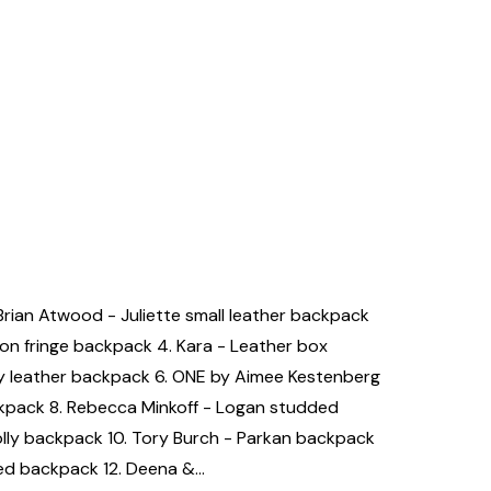
 Brian Atwood - Juliette small leather backpack
son fringe backpack 4. Kara - Leather box
 leather backpack 6. ONE by Aimee Kestenberg
ckpack 8. Rebecca Minkoff - Logan studded
lly backpack 10. Tory Burch - Parkan backpack
ded backpack 12. Deena &…