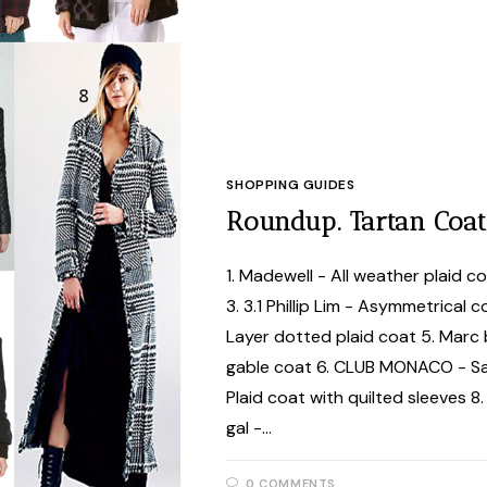
SHOPPING GUIDES
Roundup. Tartan Coat
1. Madewell - All weather plaid c
3. 3.1 Phillip Lim - Asymmetrical
Layer dotted plaid coat 5. Marc 
gable coat 6. CLUB MONACO - Sam
Plaid coat with quilted sleeves 8
gal -…
0 COMMENTS