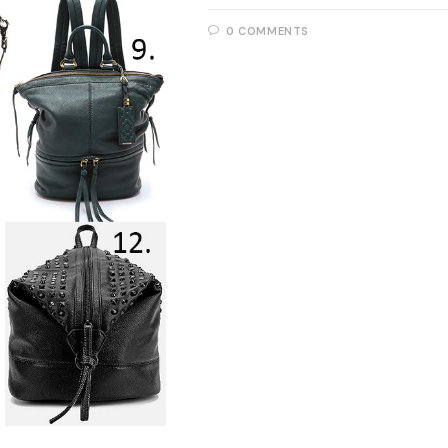
0 COMMENTS