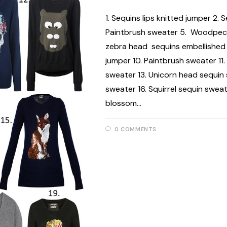
1. Sequins lips knitted jumper 2.
Paintbrush sweater 5. Woodpecke
zebra head sequins embellished 
jumper 10. Paintbrush sweater 11.
sweater 13. Unicorn head sequin
sweater 16. Squirrel sequin sweat
blossom…
0 COMMENTS