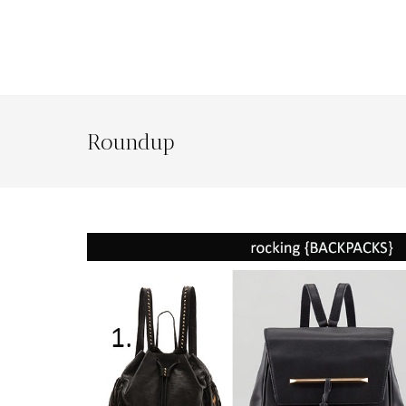
Roundup