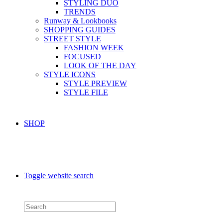
STYLING DUO
TRENDS
Runway & Lookbooks
SHOPPING GUIDES
STREET STYLE
FASHION WEEK
FOCUSED
LOOK OF THE DAY
STYLE ICONS
STYLE PREVIEW
STYLE FILE
SHOP
Toggle website search