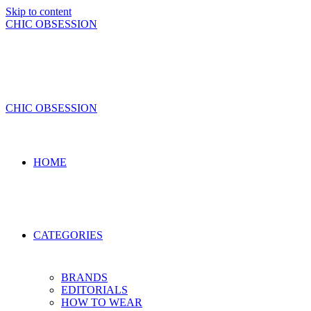
Skip to content
CHIC OBSESSION
CHIC OBSESSION
HOME
CATEGORIES
BRANDS
EDITORIALS
HOW TO WEAR