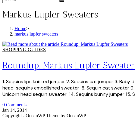
Markus Lupfer Sweaters
Home
>
markus lupfer sweaters
SHOPPING GUIDES
Roundup. Markus Lupfer Sweater
1. Sequins lips knitted jumper 2. Sequins cat jumper 3. Bab
head sequins embellished sweater 8. Sequin cat sweater 9. B
Unicorn head sequin sweater 14. Sequins bunny jumper 15. Se
0 Comments
Jan 14, 2014
Copyright - OceanWP Theme by OceanWP