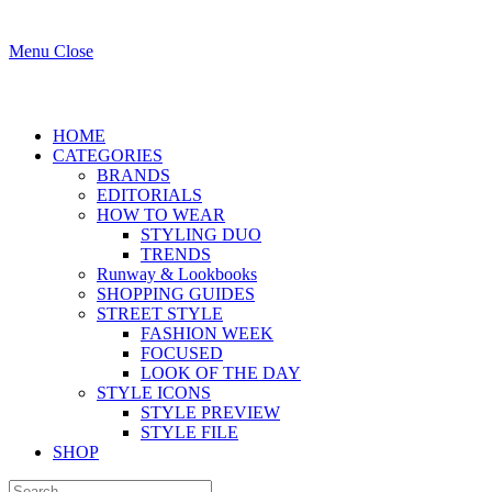
Menu
Close
HOME
CATEGORIES
BRANDS
EDITORIALS
HOW TO WEAR
STYLING DUO
TRENDS
Runway & Lookbooks
SHOPPING GUIDES
STREET STYLE
FASHION WEEK
FOCUSED
LOOK OF THE DAY
STYLE ICONS
STYLE PREVIEW
STYLE FILE
SHOP