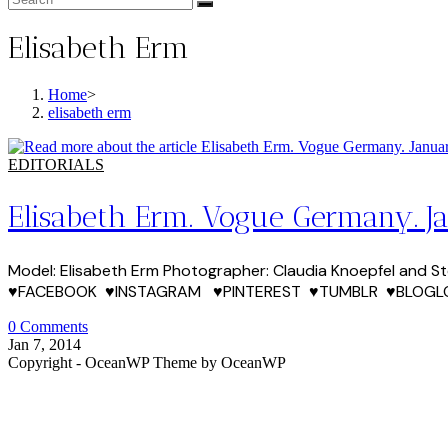
Elisabeth Erm
Home
>
elisabeth erm
EDITORIALS
Elisabeth Erm. Vogue Germany. J
Model: Elisabeth Erm Photographer: Claudia Knoepfel and Stefa
♥FACEBOOK ♥INSTAGRAM ♥PINTEREST ♥TUMBLR ♥BLOGL
0 Comments
Jan 7, 2014
Copyright - OceanWP Theme by OceanWP