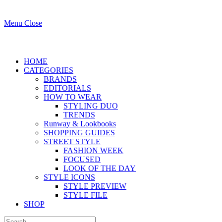
Menu
Close
HOME
CATEGORIES
BRANDS
EDITORIALS
HOW TO WEAR
STYLING DUO
TRENDS
Runway & Lookbooks
SHOPPING GUIDES
STREET STYLE
FASHION WEEK
FOCUSED
LOOK OF THE DAY
STYLE ICONS
STYLE PREVIEW
STYLE FILE
SHOP