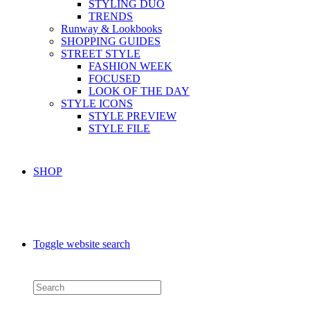
STYLING DUO
TRENDS
Runway & Lookbooks
SHOPPING GUIDES
STREET STYLE
FASHION WEEK
FOCUSED
LOOK OF THE DAY
STYLE ICONS
STYLE PREVIEW
STYLE FILE
SHOP
Toggle website search