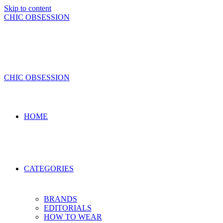
Skip to content
CHIC OBSESSION
CHIC OBSESSION
HOME
CATEGORIES
BRANDS
EDITORIALS
HOW TO WEAR