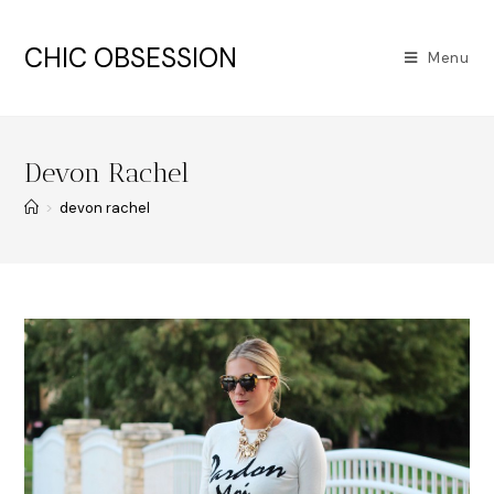
CHIC OBSESSION
Menu
Devon Rachel
>
devon rachel