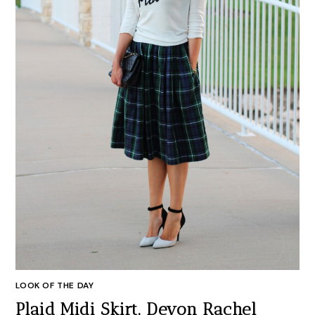
LOOK OF THE DAY
Plaid Midi Skirt. Devon Rachel