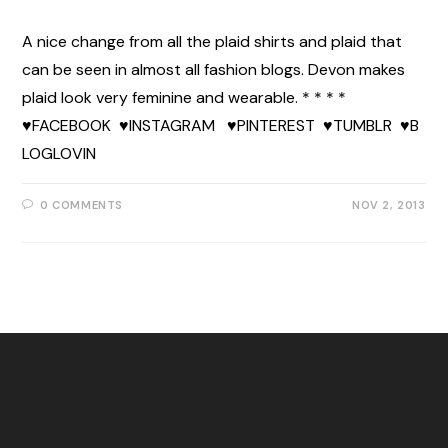
A nice change from all the plaid shirts and plaid that
can be seen in almost all fashion blogs. Devon makes
plaid look very feminine and wearable. * * * *
♥FACEBOOK ♥INSTAGRAM ♥PINTEREST ♥TUMBLR ♥B
LOGLOVIN
0 COMMENTS
NOV 2, 2013