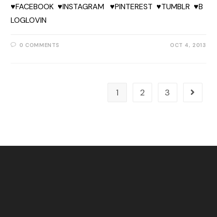
♥FACEBOOK ♥INSTAGRAM ♥PINTEREST ♥TUMBLR ♥B
LOGLOVIN
0 COMMENTS
OCT 4, 2013
1
2
3