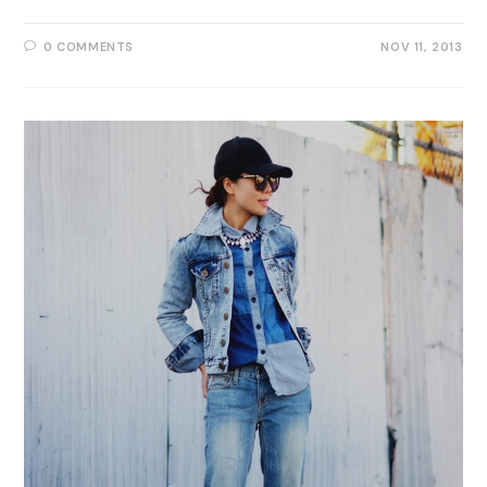
0 COMMENTS
NOV 11, 2013