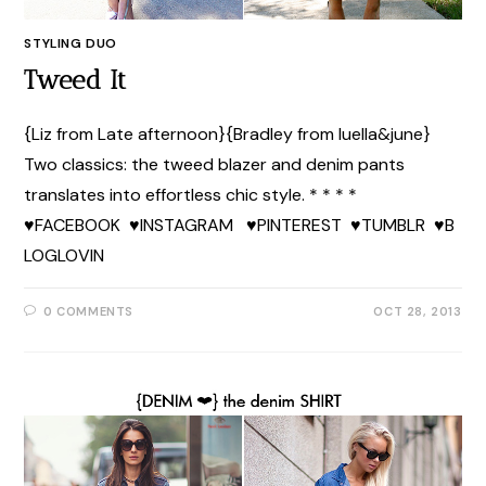
STYLING DUO
Tweed It
{Liz from Late afternoon}{Bradley from luella&june}
Two classics: the tweed blazer and denim pants
translates into effortless chic style. * * * *
♥FACEBOOK ♥INSTAGRAM ♥PINTEREST ♥TUMBLR ♥B
LOGLOVIN
0 COMMENTS
OCT 28, 2013