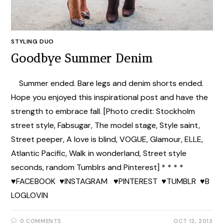
STYLING DUO
Goodbye Summer Denim
Summer ended. Bare legs and denim shorts ended.
Hope you enjoyed this inspirational post and have the
strength to embrace fall. [Photo credit: Stockholm
street style, Fabsugar, The model stage, Style saint,
Street peeper, A love is blind, VOGUE, Glamour, ELLE,
Atlantic Pacific, Walk in wonderland, Street style
seconds, random Tumblrs and Pinterest] * * * *
♥FACEBOOK ♥INSTAGRAM ♥PINTEREST ♥TUMBLR ♥B
LOGLOVIN
0 COMMENTS
OCT 12, 2013