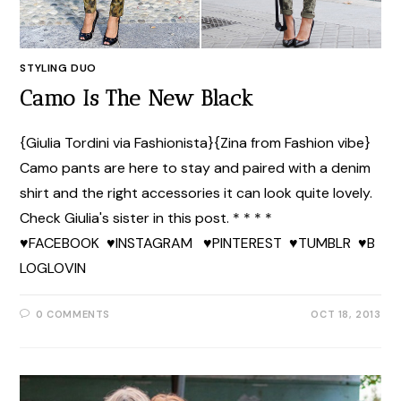
STYLING DUO
Camo Is The New Black
{Giulia Tordini via Fashionista}{Zina from Fashion vibe}
Camo pants are here to stay and paired with a denim
shirt and the right accessories it can look quite lovely.
Check Giulia's sister in this post. * * * *
♥FACEBOOK ♥INSTAGRAM ♥PINTEREST ♥TUMBLR ♥B
LOGLOVIN
0 COMMENTS
OCT 18, 2013