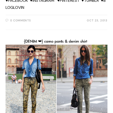
♥FACEBOOK ♥INSTAGRAM ♥PINTEREST ♥TUMBLR ♥B
LOGLOVIN
0 COMMENTS
OCT 23, 2013