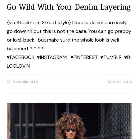
Go Wild With Your Denim Layering
{via Stockholm Street style} Double denim can easily
go downhill but this is not the case. You can go preppy
or laid-back, but make sure the whole look is well
balanced. * * * *
♥FACEBOOK ♥INSTAGRAM ♥PINTEREST ♥TUMBLR ♥B
LOGLOVIN
0 COMMENTS
OCT 10, 2013