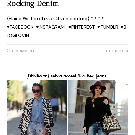
Rocking Denim
{Elaine Welteroth via Citizen couture} * * * *
♥FACEBOOK ♥INSTAGRAM ♥PINTEREST ♥TUMBLR ♥B
LOGLOVIN
0 COMMENTS
OCT 8, 2013