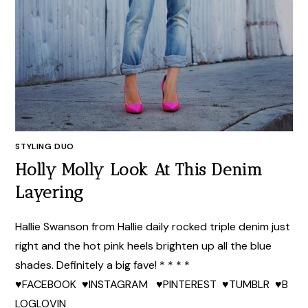
STYLING DUO
Holly Molly Look At This Denim
Layering
Hallie Swanson from Hallie daily rocked triple denim just
right and the hot pink heels brighten up all the blue
shades. Definitely a big fave! * * * *
♥FACEBOOK ♥INSTAGRAM ♥PINTEREST ♥TUMBLR ♥B
LOGLOVIN