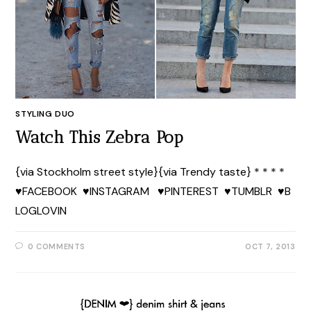
STYLING DUO
Watch This Zebra Pop
{via Stockholm street style}{via Trendy taste} * * * *
♥FACEBOOK ♥INSTAGRAM ♥PINTEREST ♥TUMBLR ♥B
LOGLOVIN
0 COMMENTS
OCT 7, 2013