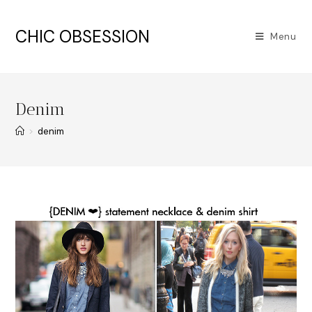
CHIC OBSESSION
Menu
Denim
>
denim