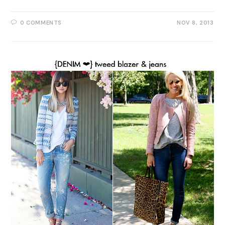
0 COMMENTS
NOV 8, 2013