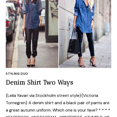
STYLING DUO
Denim Shirt Two Ways
{Leila Yavari via Stockholm street style}{Victoria
Tornegren} A denim shirt and a black pair of pants are
a great autumn uniform. Which one is your fave? * * * *