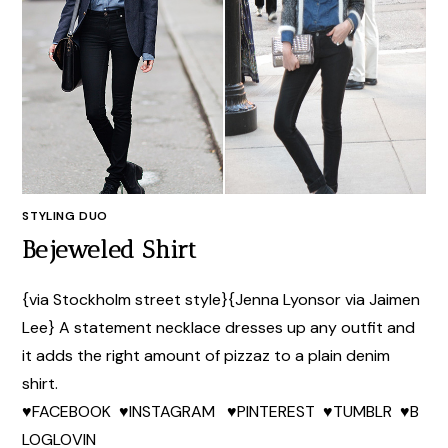
STYLING DUO
Bejeweled Shirt
{via Stockholm street style}{Jenna Lyonsor via Jaimen
Lee} A statement necklace dresses up any outfit and
it adds the right amount of pizzaz to a plain denim
shirt.
♥FACEBOOK ♥INSTAGRAM ♥PINTEREST ♥TUMBLR ♥B
LOGLOVIN