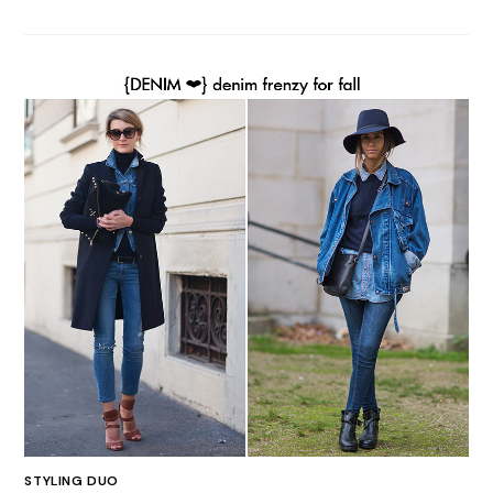
STYLING DUO