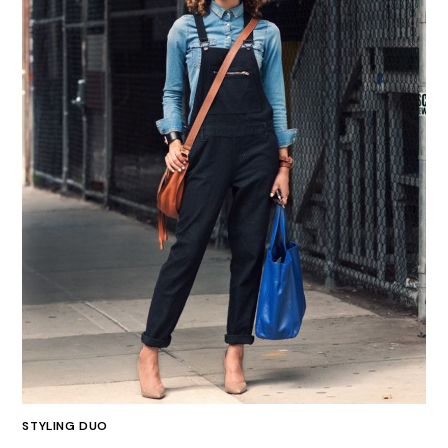
STYLING DUO