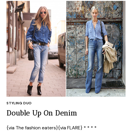
STYLING DUO
Double Up On Denim
{via The fashion eaters}{via FLARE} * * * *