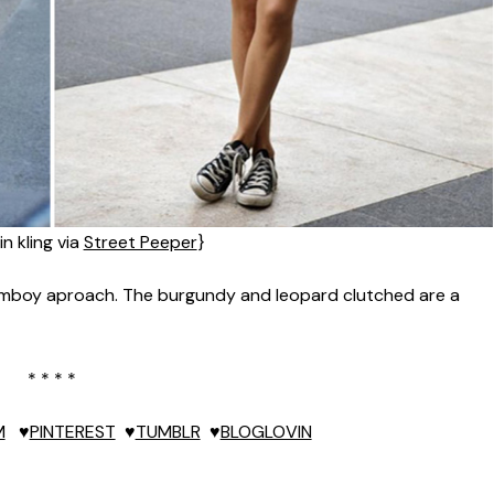
in kling via
Street Peeper
}
tomboy aproach. The burgundy and leopard clutched are a
* * * *
M
♥
PINTEREST
♥
TUMBLR
♥
BLOGLOVIN