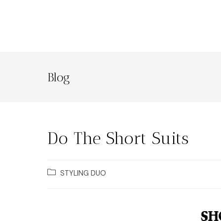
Blog
Do The Short Suits
STYLING DUO