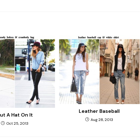
Leather Baseball
ut A Hat On It
Aug 28, 2013
Oct 25, 2013