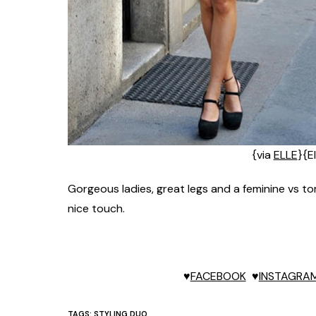
{via
ELLE
}{El
Gorgeous ladies, great legs and a feminine vs 
nice touch.
♥
FACEBOOK
♥
INSTAGRA
TAGS:
STYLING DUO