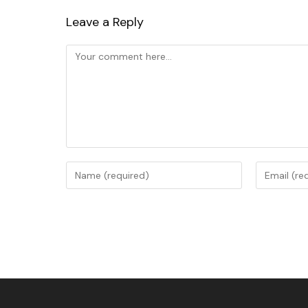
Leave a Reply