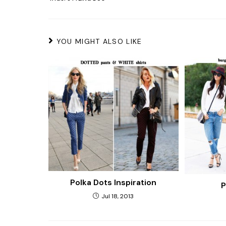
YOU MIGHT ALSO LIKE
Polka Dots Inspiration
P
Jul 18, 2013