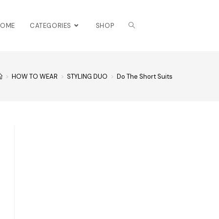
HOME
CATEGORIES
SHOP
>
HOW TO WEAR
>
STYLING DUO
>
Do The Short Suits