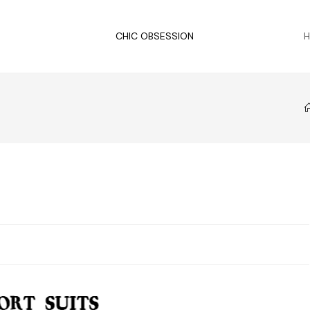
CHIC OBSESSION