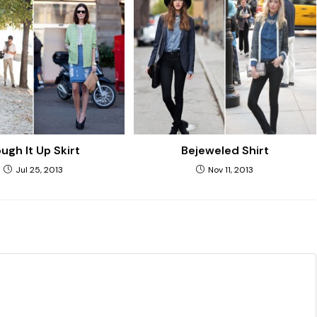
ugh It Up Skirt
Bejeweled Shirt
Jul 25, 2013
Nov 11, 2013