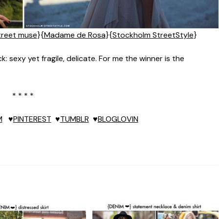
treet muse
}{
Madame de Rosa
}{
Stockholm StreetStyle
}
: sexy yet fragile, delicate. For me the winner is the
* * * *
M
♥
PINTEREST
♥
TUMBLR
♥
BLOGLOVIN