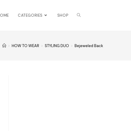
HOME
CATEGORIES
SHOP
>
HOW TO WEAR
>
STYLING DUO
>
Bejeweled Back