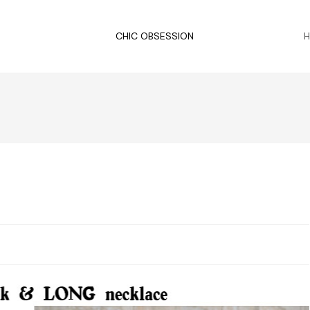
CHIC OBSESSION