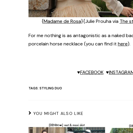
{
Madame de Rosa
}{Julie Prouha via
The s
For me nothing is as antagonistic as a naked back
porcelain horse necklace (you can find it
here
).
♥
FACEBOOK
♥
INSTAGRA
TAGS:
STYLING DUO
YOU MIGHT ALSO LIKE