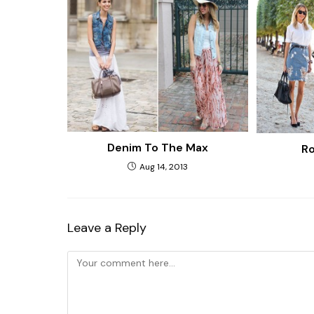
Denim To The Max
Ro
Aug 14, 2013
Leave a Reply