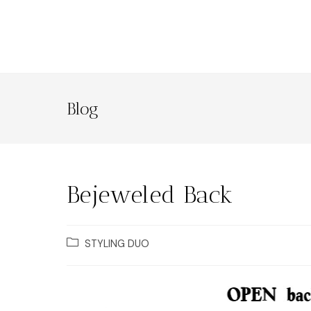
Blog
Bejeweled Back
STYLING DUO