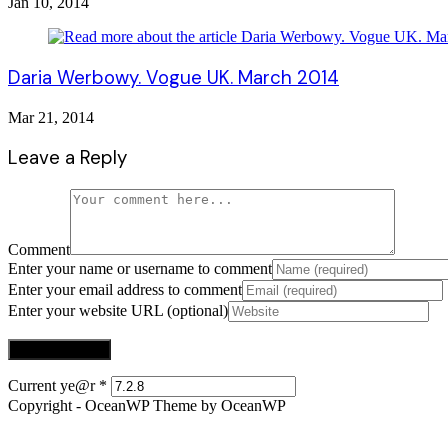
Jan 10, 2014
Daria Werbowy. Vogue UK. March 2014
Mar 21, 2014
Leave a Reply
Comment
Enter your name or username to comment
Enter your email address to comment
Enter your website URL (optional)
Current ye@r
*
Copyright - OceanWP Theme by OceanWP