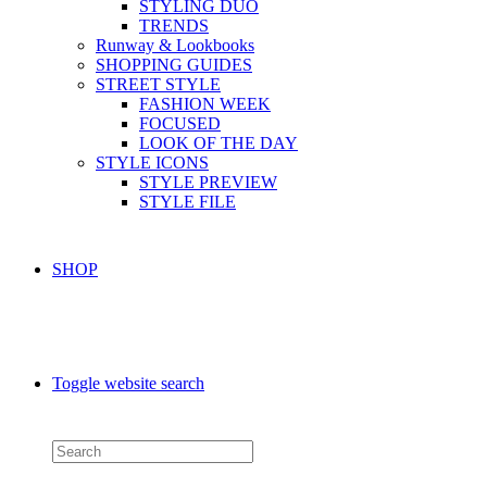
STYLING DUO
TRENDS
Runway & Lookbooks
SHOPPING GUIDES
STREET STYLE
FASHION WEEK
FOCUSED
LOOK OF THE DAY
STYLE ICONS
STYLE PREVIEW
STYLE FILE
SHOP
Toggle website search