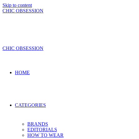
Skip to content
CHIC OBSESSION
CHIC OBSESSION
HOME
CATEGORIES
BRANDS
EDITORIALS
HOW TO WEAR