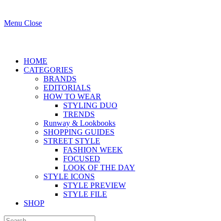
Menu
Close
HOME
CATEGORIES
BRANDS
EDITORIALS
HOW TO WEAR
STYLING DUO
TRENDS
Runway & Lookbooks
SHOPPING GUIDES
STREET STYLE
FASHION WEEK
FOCUSED
LOOK OF THE DAY
STYLE ICONS
STYLE PREVIEW
STYLE FILE
SHOP