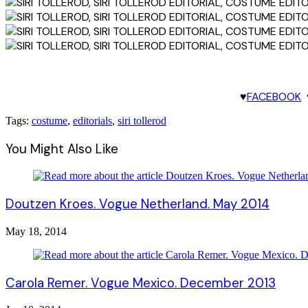
♥
FACEBOOK
Tags:
costume
,
editorials
,
siri tollerod
You Might Also Like
Doutzen Kroes. Vogue Netherland. May 2014
May 18, 2014
Carola Remer. Vogue Mexico. December 2013