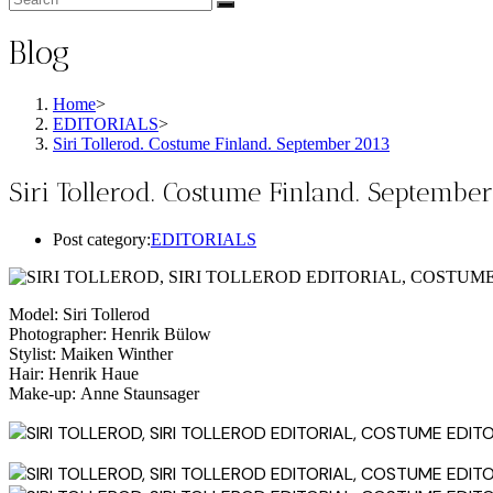
Blog
Home
>
EDITORIALS
>
Siri Tollerod. Costume Finland. September 2013
Siri Tollerod. Costume Finland. Septembe
Post category:
EDITORIALS
Model: Siri Tollerod
Photographer: Henrik Bülow
Stylist: Maiken Winther
Hair: Henrik Haue
Make-up: Anne Staunsager