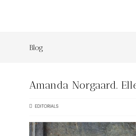
Blog
Amanda Norgaard. Ell
EDITORIALS