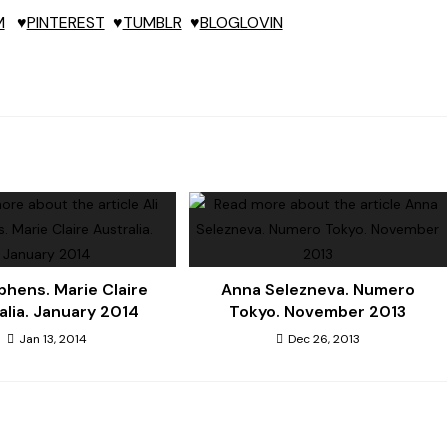
M
♥
PINTEREST
♥
TUMBLR
♥
BLOGLOVIN
ephens. Marie Claire
Anna Selezneva. Numero
alia. January 2014
Tokyo. November 2013
Jan 13, 2014
Dec 26, 2013