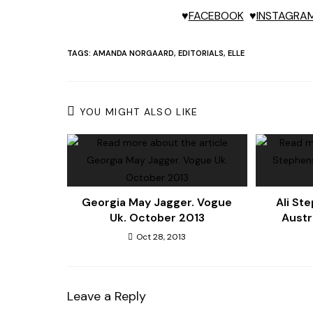
♥
FACEBOOK
♥
INSTAGRA
TAGS:
AMANDA NORGAARD
,
EDITORIALS
,
ELLE
YOU MIGHT ALSO LIKE
Georgia May Jagger. Vogue
Ali St
Uk. October 2013
Austr
Oct 28, 2013
Leave a Reply