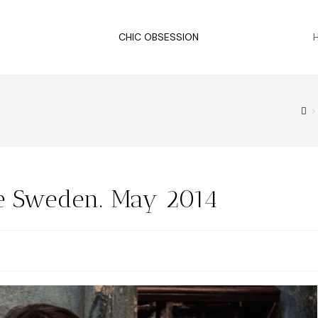
CHIC OBSESSION
>
e Sweden. May 2014