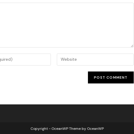
Copyright - OceanWP Theme by OceanWP