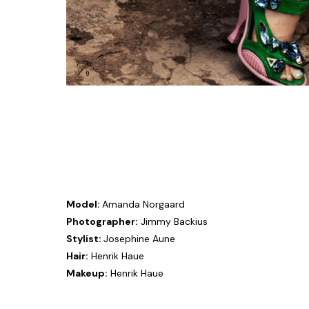
Model:
Amanda Norgaard
Photographer:
Jimmy Backius
Stylist:
Josephine Aune
Hair:
Henrik Haue
Makeup:
Henrik Haue