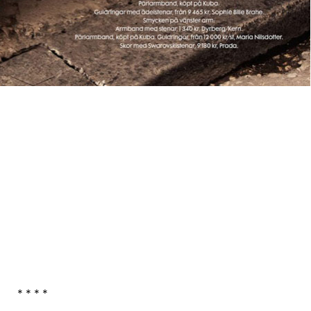
* * * *