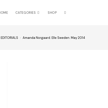
HOME
CATEGORIES
SHOP
EDITORIALS
>
Amanda Norgaard. Elle Sweden. May 2014