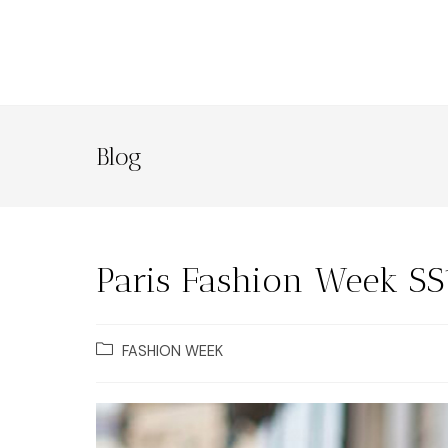
Blog
Paris Fashion Week SS
FASHION WEEK