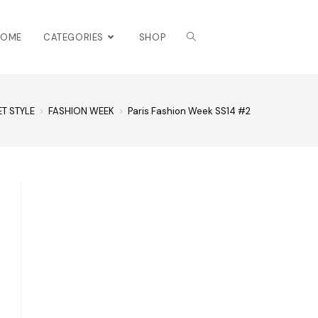
HOME
CATEGORIES
SHOP
ET STYLE
>
FASHION WEEK
>
Paris Fashion Week SS14 #2