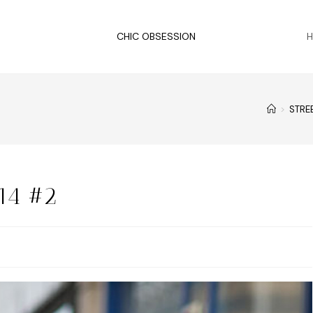
CHIC OBSESSION
>
STRE
14 #2