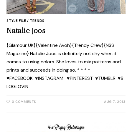
STYLE FILE
/
TRENDS
Natalie Joos
{Glamour UK}{Valentine Avoh}{Trendy Crew}{NSS
Magazine} Natalie Joos is definitely not shy when it
comes to using colors. She loves to mix patterns and
prints and succeeds in doing so. * * * *
♥FACEBOOK ♥INSTAGRAM ♥PINTEREST ♥TUMBLR ♥B
LOGLOVIN
0 COMMENTS
AUG 7, 2013