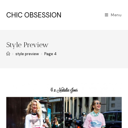
CHIC OBSESSION
Menu
Style Preview
>
style preview
>
Page 4