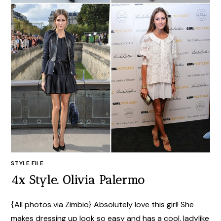
STYLE FILE
4x Style. Olivia Palermo
{All photos via Zimbio} Absolutely love this girl! She
makes dressing up look so easy and has a cool, ladylike