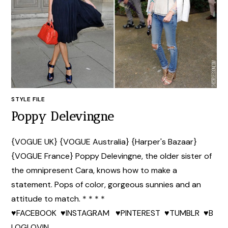
STYLE FILE
Poppy Delevingne
{VOGUE UK} {VOGUE Australia} {Harper's Bazaar}
{VOGUE France} Poppy Delevingne, the older sister of
the omnipresent Cara, knows how to make a
statement. Pops of color, gorgeous sunnies and an
attitude to match. * * * *
♥FACEBOOK ♥INSTAGRAM ♥PINTEREST ♥TUMBLR ♥B
LOGLOVIN