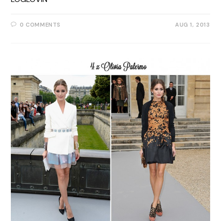
0 COMMENTS
AUG 1, 2013