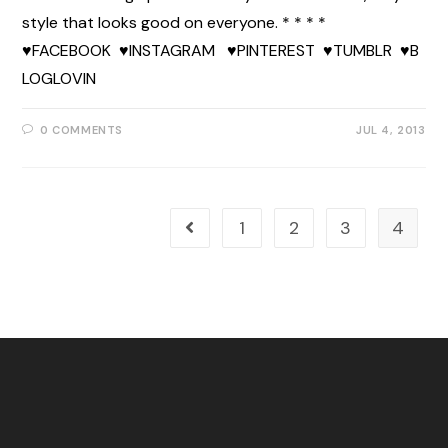
style that looks good on everyone. * * * *
♥FACEBOOK ♥INSTAGRAM ♥PINTEREST ♥TUMBLR ♥B
LOGLOVIN
0 COMMENTS
JUL 4, 2013
1
2
3
4