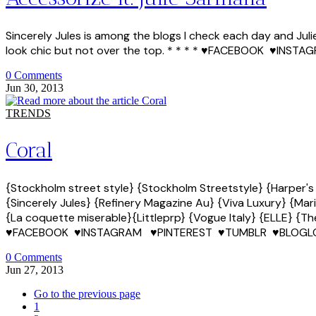
Sincerely Jules is among the blogs I check each day and Jul
look chic but not over the top. * * * * ♥FACEBOOK ♥I
0 Comments
Jun 30, 2013
TRENDS
Coral
{Stockholm street style} {Stockholm Streetstyle} {Harper's
{Sincerely Jules} {Refinery Magazine Au} {Viva Luxury} {Mari
{La coquette miserable}{Littleprp} {Vogue Italy} {ELLE} {The
♥FACEBOOK ♥INSTAGRAM ♥PINTEREST ♥TUMBLR ♥BLOGL
0 Comments
Jun 27, 2013
Go to the previous page
1