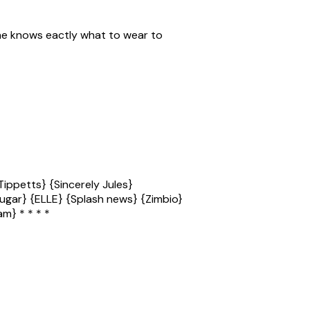
 she knows eactly what to wear to
ippetts} {Sincerely Jules}
bsugar} {ELLE} {Splash news} {Zimbio}
m} * * * *