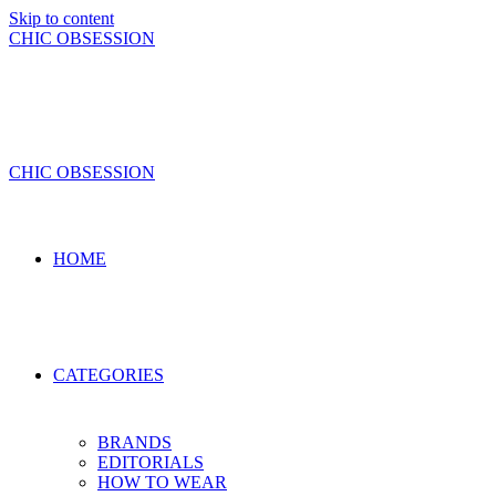
Skip to content
CHIC OBSESSION
CHIC OBSESSION
HOME
CATEGORIES
BRANDS
EDITORIALS
HOW TO WEAR