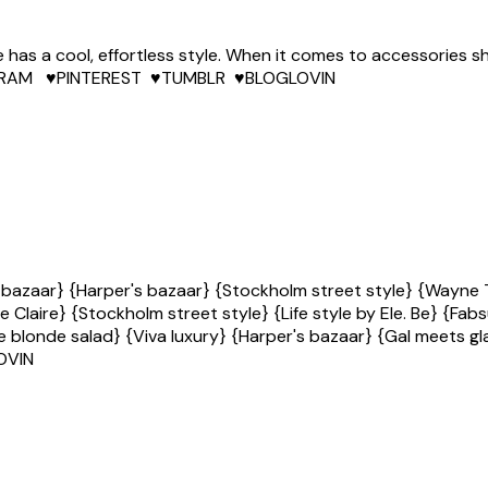
ie has a cool, effortless style. When it comes to accessories
NSTAGRAM ♥PINTEREST ♥TUMBLR ♥BLOGLOVIN
 bazaar} {Harper's bazaar} {Stockholm street style} {Wayne T
e Claire} {Stockholm street style} {Life style by Ele. Be} {Fa
 blonde salad} {Viva luxury} {Harper's bazaar} {Gal meets gla
OVIN