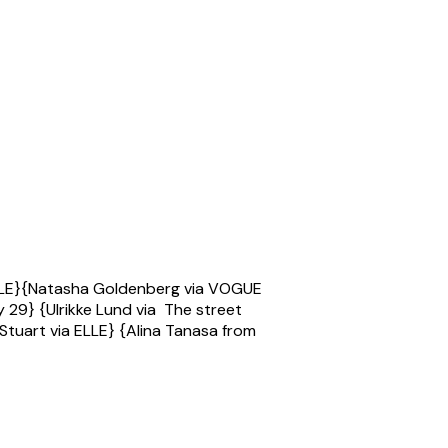
a ELLE}{Natasha Goldenberg via VOGUE
 29} {Ulrikke Lund via The street
 Stuart via ELLE} {Alina Tanasa from