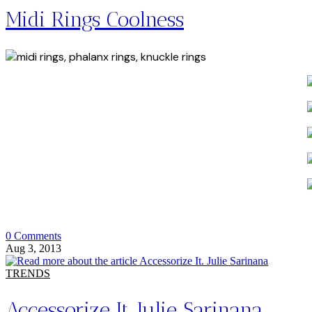
Midi Rings Coolness
0 Comments
Aug 3, 2013
TRENDS
Accessorize It. Julie Sarinana