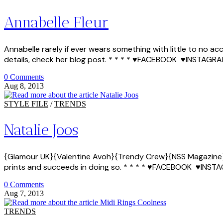
Annabelle Fleur
Annabelle rarely if ever wears something with little to no a
details, check her blog post. * * * * ♥FACEBOOK ♥INST
0 Comments
Aug 8, 2013
STYLE FILE
/
TRENDS
Natalie Joos
{Glamour UK}{Valentine Avoh}{Trendy Crew}{NSS Magazine} Na
prints and succeeds in doing so. * * * * ♥FACEBOOK ♥
0 Comments
Aug 7, 2013
TRENDS