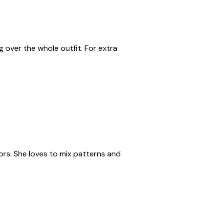
g over the whole outfit. For extra
rs. She loves to mix patterns and