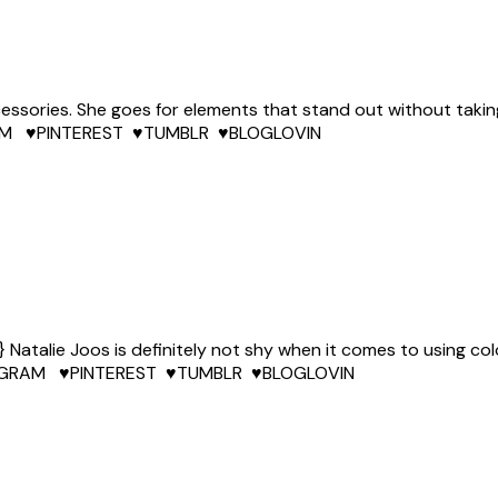
ccessories. She goes for elements that stand out without takin
AGRAM ♥PINTEREST ♥TUMBLR ♥BLOGLOVIN
talie Joos is definitely not shy when it comes to using colo
INSTAGRAM ♥PINTEREST ♥TUMBLR ♥BLOGLOVIN