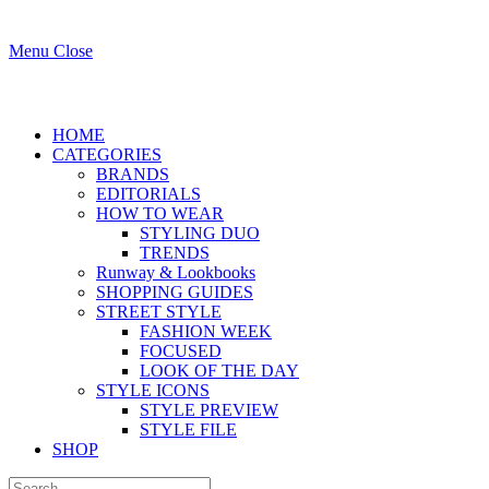
Menu
Close
HOME
CATEGORIES
BRANDS
EDITORIALS
HOW TO WEAR
STYLING DUO
TRENDS
Runway & Lookbooks
SHOPPING GUIDES
STREET STYLE
FASHION WEEK
FOCUSED
LOOK OF THE DAY
STYLE ICONS
STYLE PREVIEW
STYLE FILE
SHOP