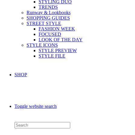
STYLING DUO
TRENDS
Runway & Lookbooks
SHOPPING GUIDES
STREET STYLE
FASHION WEEK
FOCUSED
LOOK OF THE DAY
STYLE ICONS
STYLE PREVIEW
STYLE FILE
SHOP
Toggle website search