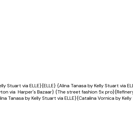
Kelly Stuart via ELLE}{ELLE} {Alina Tanasa by Kelly Stuart vi
on via Harper's Bazaar} {The street fashion 5x pro}{Refinery
ina Tanasa by Kelly Stuart via ELLE}{Catalina Vornica by Kelly