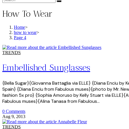
How To Wear
Home
>
how to wear
>
Page 4
TRENDS
Embellished Sunglasses
{Bella Sugar}{Giovanna Battaglia via ELLE} {Diana Enciu by 
Spain} {Diana Enciu from Fabulous muses}{photo by Mr. Newt
fashion 5x pro} {Sophia Amoruso by Kelly Stuart via ELLE}{Al
Fabulous muses}{Alina Tanasa from Fabulous…
0 Comments
Aug 9, 2013
TRENDS