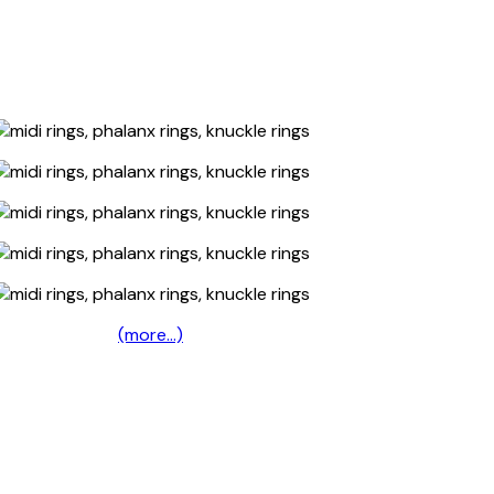
(more…)