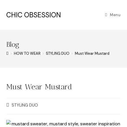
CHIC OBSESSION
Menu
Blog
>
HOW TO WEAR
>
STYLING DUO
>
Must Wear Mustard
Must Wear Mustard
STYLING DUO