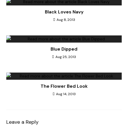
Black Loves Navy
Aug 8, 2013
Blue Dipped
Aug 25, 2013
The Flower Bed Look
Aug 14, 2013
Leave a Reply