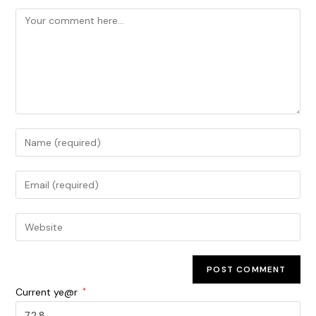
Current ye@r
*