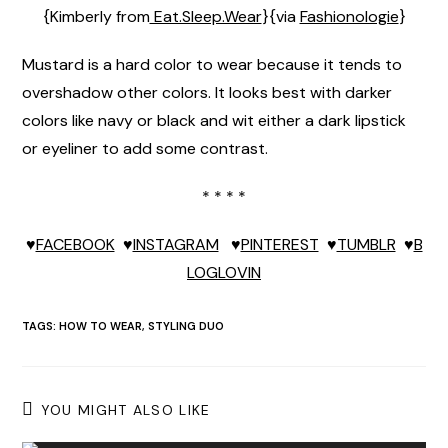
{Kimberly from
Eat.Sleep.Wear
}{via
Fashionologie
}
Mustard is a hard color to wear because it tends to
overshadow other colors. It looks best with darker
colors like navy or black and wit either a dark lipstick
or eyeliner to add some contrast.
* * * *
♥
FACEBOOK
♥
INSTAGRAM
♥
PINTEREST
♥
TUMBLR
♥
B
LOGLOVIN
TAGS:
HOW TO WEAR
,
STYLING DUO
YOU MIGHT ALSO LIKE