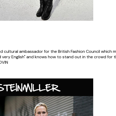
and cultural ambassador for the British Fashion Council which
 and very English" and knows how to stand out in the crowd for 
OVIN