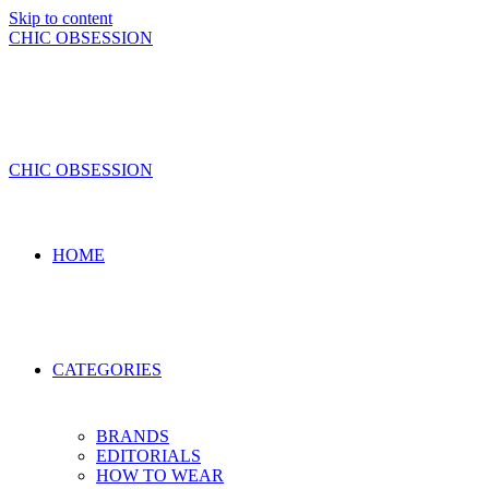
Skip to content
CHIC OBSESSION
CHIC OBSESSION
HOME
CATEGORIES
BRANDS
EDITORIALS
HOW TO WEAR