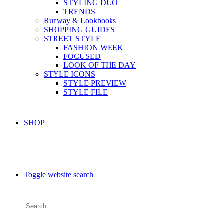
STYLING DUO
TRENDS
Runway & Lookbooks
SHOPPING GUIDES
STREET STYLE
FASHION WEEK
FOCUSED
LOOK OF THE DAY
STYLE ICONS
STYLE PREVIEW
STYLE FILE
SHOP
Toggle website search