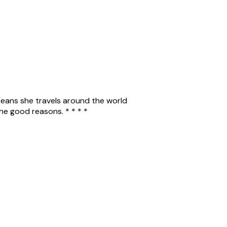
 means she travels around the world
the good reasons. * * * *