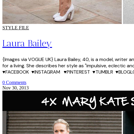
STYLE FILE
Laura Bailey
{Images via VOGUE UK} Laura Bailey, 40, is a model, writer 
for a living. She describes her style as "impulsive, eclectic
♥FACEBOOK ♥INSTAGRAM ♥PINTEREST ♥TUMBLR ♥BLOGL
0 Comments
Nov 30, 2013