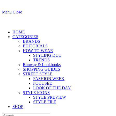
Menu
Close
HOME
CATEGORIES
BRANDS
EDITORIALS
HOW TO WEAR
STYLING DUO
TRENDS
Runway & Lookbooks
SHOPPING GUIDES
STREET STYLE
FASHION WEEK
FOCUSED
LOOK OF THE DAY
STYLE ICONS
STYLE PREVIEW
STYLE FILE
SHOP