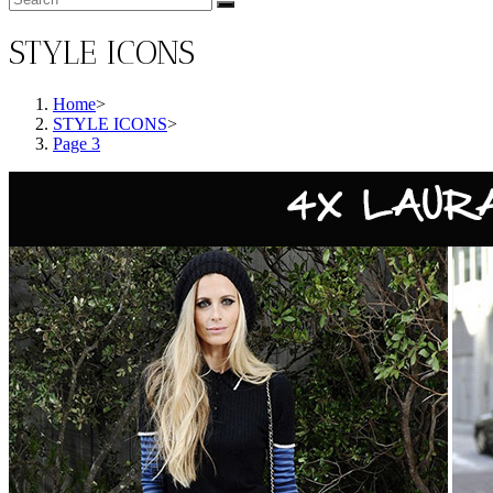
STYLE ICONS
Home
>
STYLE ICONS
>
Page 3