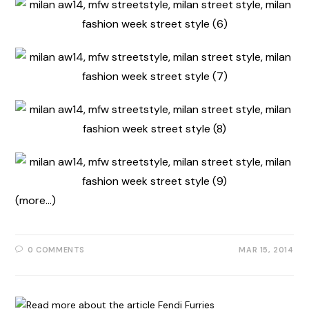
(more…)
0 COMMENTS
MAR 15, 2014