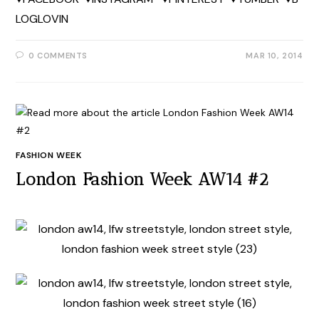
LOGLOVIN
0 COMMENTS
MAR 10, 2014
FASHION WEEK
London Fashion Week AW14 #2