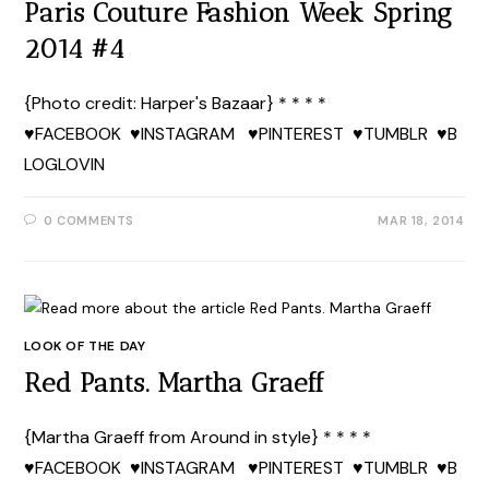
Paris Couture Fashion Week Spring
2014 #4
{Photo credit: Harper's Bazaar} * * * *
♥FACEBOOK ♥INSTAGRAM ♥PINTEREST ♥TUMBLR ♥B
LOGLOVIN
0 COMMENTS
MAR 18, 2014
LOOK OF THE DAY
Red Pants. Martha Graeff
{Martha Graeff from Around in style} * * * *
♥FACEBOOK ♥INSTAGRAM ♥PINTEREST ♥TUMBLR ♥B