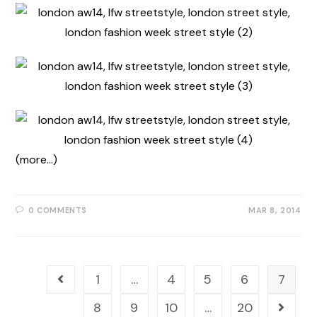
(more…)
0 COMMENTS
MAR 8, 2014
1
…
4
5
6
7
8
9
10
…
20