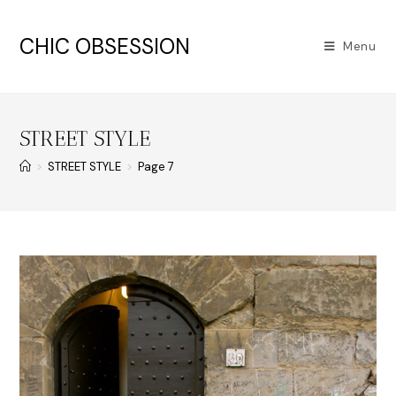
CHIC OBSESSION
Menu
STREET STYLE
>
STREET STYLE
>
Page 7