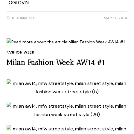
LOGLOVIN
0 COMMENTS
MAR 17, 2014
FASHION WEEK
Milan Fashion Week AW14 #1