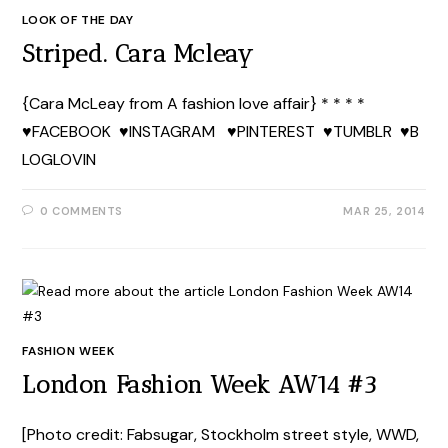
LOOK OF THE DAY
Striped. Cara Mcleay
{Cara McLeay from A fashion love affair} * * * *
♥FACEBOOK ♥INSTAGRAM ♥PINTEREST ♥TUMBLR ♥B
LOGLOVIN
0 COMMENTS
MAR 25, 2014
FASHION WEEK
London Fashion Week AW14 #3
[Photo credit: Fabsugar, Stockholm street style, WWD,