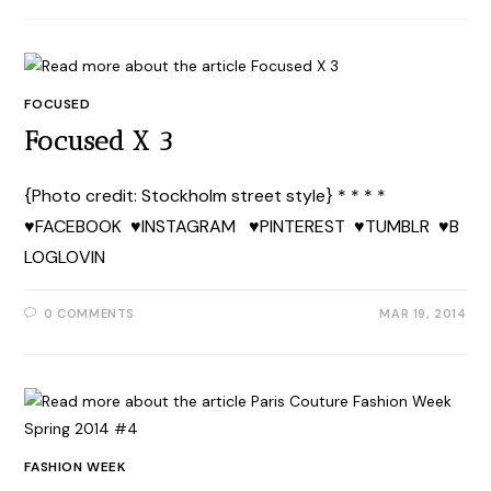
FOCUSED
Focused X 3
{Photo credit: Stockholm street style} * * * *
♥FACEBOOK ♥INSTAGRAM ♥PINTEREST ♥TUMBLR ♥B
LOGLOVIN
0 COMMENTS
MAR 19, 2014
FASHION WEEK