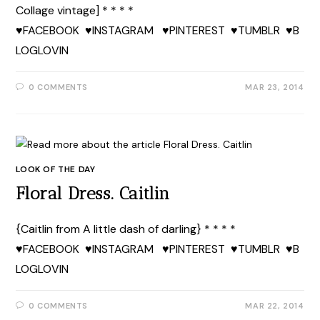
Collage vintage] * * * *
♥FACEBOOK ♥INSTAGRAM ♥PINTEREST ♥TUMBLR ♥B
LOGLOVIN
0 COMMENTS
MAR 23, 2014
LOOK OF THE DAY
Floral Dress. Caitlin
{Caitlin from A little dash of darling} * * * *
♥FACEBOOK ♥INSTAGRAM ♥PINTEREST ♥TUMBLR ♥B
LOGLOVIN
0 COMMENTS
MAR 22, 2014