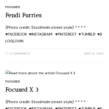
FOCUSED
Fendi Furries
{Photo credit: Stockholm street style} * * * *
♥FACEBOOK ♥INSTAGRAM ♥PINTEREST ♥TUMBLR ♥B
LOGLOVIN
0 COMMENTS
MAR 14, 2014
FOCUSED
Focused X 3
{Photo credit: Stockholm street style} * * * *
♥FACEBOOK ♥INSTAGRAM ♥PINTEREST ♥TUMBLR ♥B